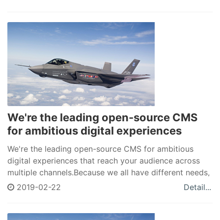
of cookie-cutter solutions.
We're the leading open-source CMS
for ambitious digital experiences
We're the leading open-source CMS for ambitious
digital experiences that reach your audience across
multiple channels.Because we all have different needs,
Drupal allows you to create a unique space in a world
2019-02-22
Detail...
of cookie-cutter solutions.