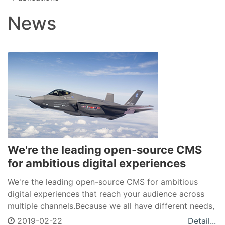
News
We're the leading open-source CMS
for ambitious digital experiences
We're the leading open-source CMS for ambitious
digital experiences that reach your audience across
multiple channels.Because we all have different needs,
Drupal allows you to create a unique space in a world
2019-02-22
Detail...