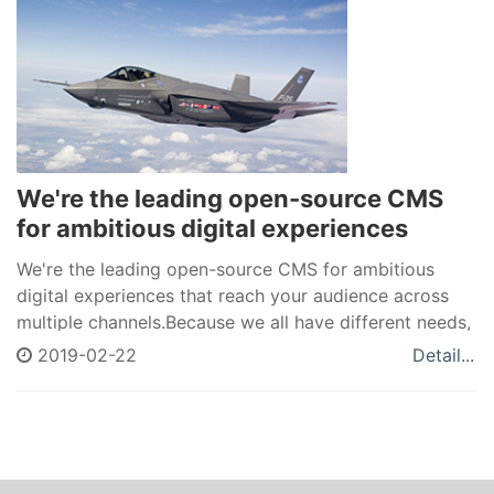
We're the leading open-source CMS
for ambitious digital experiences
We're the leading open-source CMS for ambitious
digital experiences that reach your audience across
multiple channels.Because we all have different needs,
Drupal allows you to create a unique space in a world
2019-02-22
Detail...
of cookie-cutter solutions.