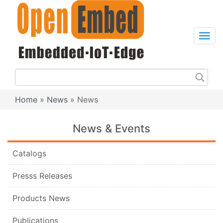
Skip
to
main
content
Sea
this
site
Home
News
News
Breadcrumb
News & Events
Catalogs
Presss Releases
Products News
Publications