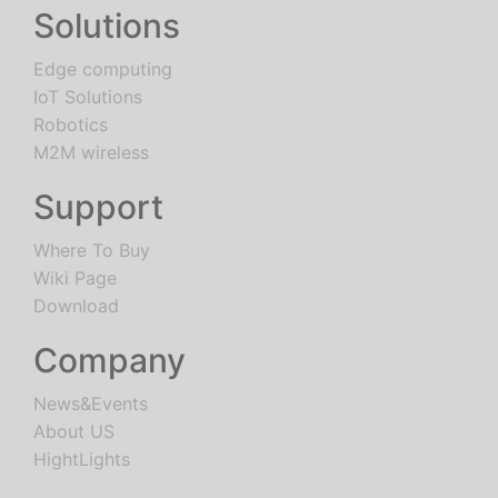
Solutions
Edge computing
IoT Solutions
Robotics
M2M wireless
Support
Where To Buy
Wiki Page
Download
Company
News&Events
About US
HightLights