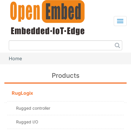
Skip
to
main
content
Sea
this
site
Home
Breadcrumb
Products
RugLogix
Rugged controller
Rugged I/O