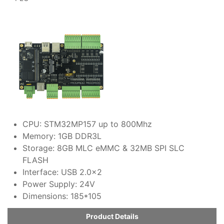
CPU: STM32MP157 up to 800Mhz
Memory: 1GB DDR3L
Storage: 8GB MLC eMMC & 32MB SPI SLC
FLASH
Interface: USB 2.0x2
Power Supply: 24V
Dimensions: 185*105
Product Details