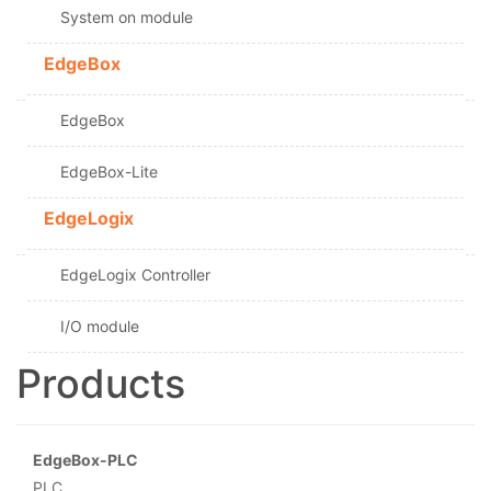
System on module
EdgeBox
EdgeBox
EdgeBox-Lite
EdgeLogix
EdgeLogix Controller
I/O module
Products
EdgeBox-PLC
PLC