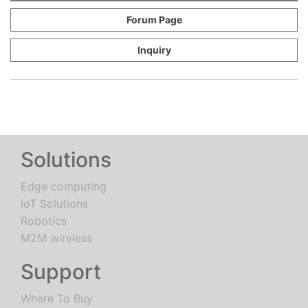
Forum Page
Inquiry
Solutions
Edge computing
IoT Solutions
Robotics
M2M wireless
Support
Where To Buy